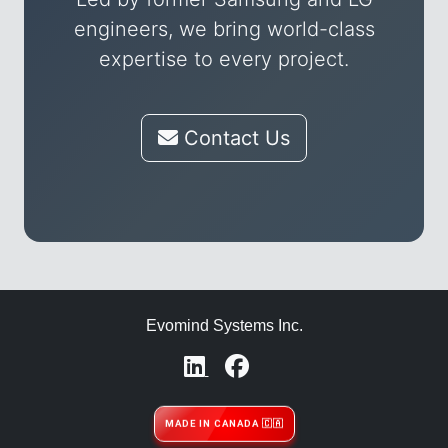
engineers, we bring world-class
expertise to every project.
Contact Us
Evomind Systems Inc.
MADE IN CANADA 🇨🇦