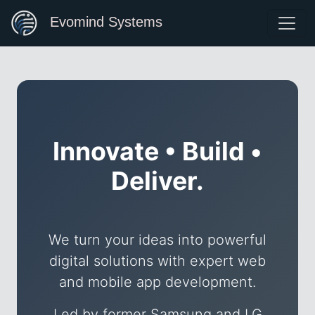
Evomind Systems
Innovate • Build •
Deliver.
We turn your ideas into powerful
digital solutions with expert web
and mobile app development.
Led by former Samsung and LG